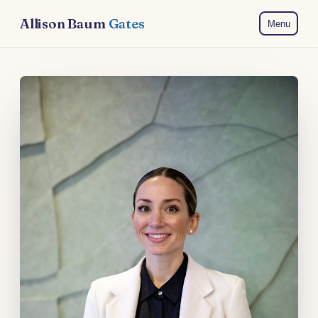
Allison Baum
Gates
Menu