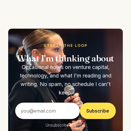
STAY IN THE LOOP
What I'm thinking about
Occasional notes on venture capital,
technology, and what I'm reading and
writing. No spam, no schedule I can't
keep.
Subscribe
Unsubscribe anytime.