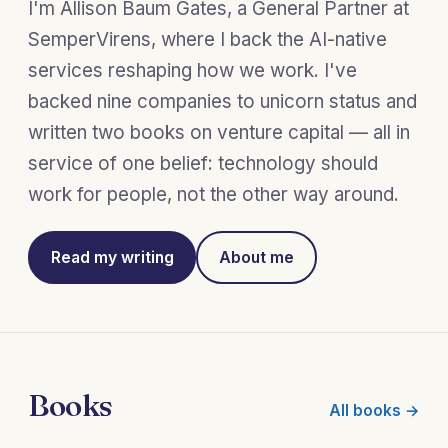
I'm Allison Baum Gates, a General Partner at
SemperVirens, where I back the AI-native
services reshaping how we work. I've
backed nine companies to unicorn status and
written two books on venture capital — all in
service of one belief: technology should
work for people, not the other way around.
Read my writing
About me
Books
All books →