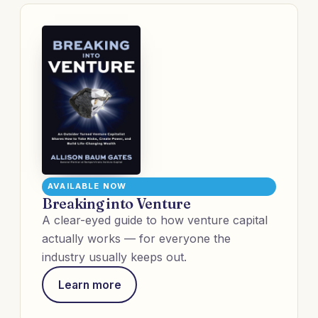
AVAILABLE NOW
Breaking into Venture
A clear-eyed guide to how venture capital
actually works — for everyone the
industry usually keeps out.
Learn more