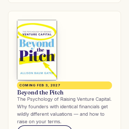
COMING FEB 3, 2027
Beyond the Pitch
The Psychology of Raising Venture Capital.
Why founders with identical financials get
wildly different valuations — and how to
raise on your terms.