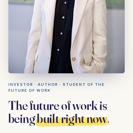
INVESTOR · AUTHOR · STUDENT OF THE
FUTURE OF WORK
The future of work is
being
built right now
.