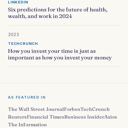
LINKEDIN
Six predictions for the future of health,
wealth, and work in 2024
2023
TECHCRUNCH
How you invest your time is just as
important as how you invest your money
AS FEATURED IN
The Wall Street Journal
Forbes
TechCrunch
Reuters
Financial Times
Business Insider
Axios
The Information