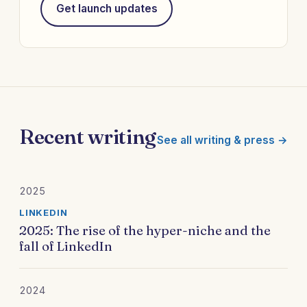
Get launch updates
Recent writing
See all writing & press →
2025
LINKEDIN
2025: The rise of the hyper-niche and the
fall of LinkedIn
2024