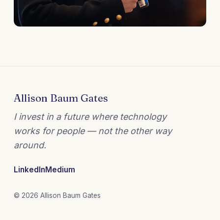
Allison Baum Gates
I invest in a future where technology
works for people — not the other way
around.
LinkedIn
Medium
© 2026 Allison Baum Gates